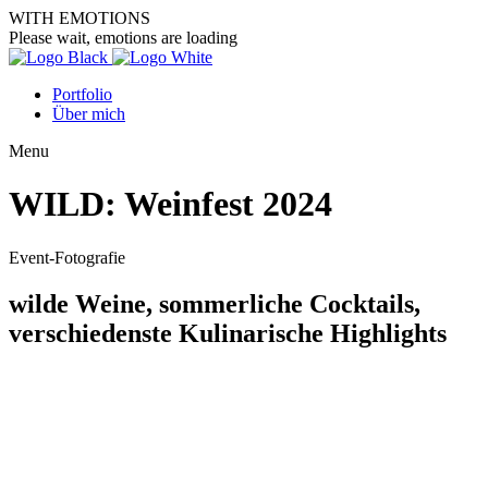
WITH EMOTIONS
Please wait, emotions are loading
Portfolio
Über mich
Menu
WILD: Weinfest 2024
Event-Fotografie
wilde Weine, sommerliche Cocktails,
verschiedenste Kulinarische Highlights