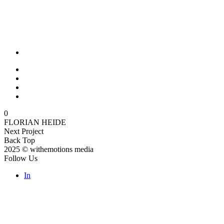
0
FLORIAN HEIDE
Next Project
Back Top
2025 © withemotions media
Follow Us
In