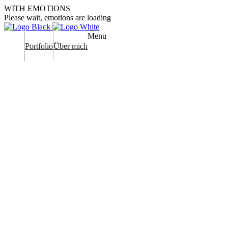
WITH EMOTIONS
Please wait, emotions are loading
Menu
Portfolio
Über mich